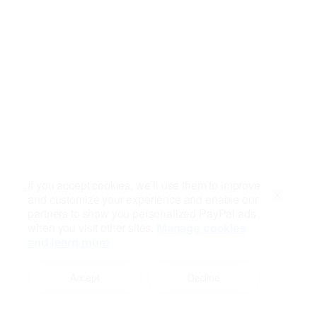
If you accept cookies, we’ll use them to improve
and customize your experience and enable our
Close
partners to show you personalized PayPal ads
when you visit other sites.
Manage cookies
and learn more
Accept
Decline