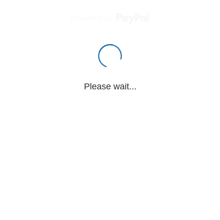
Powered by
Please wait...